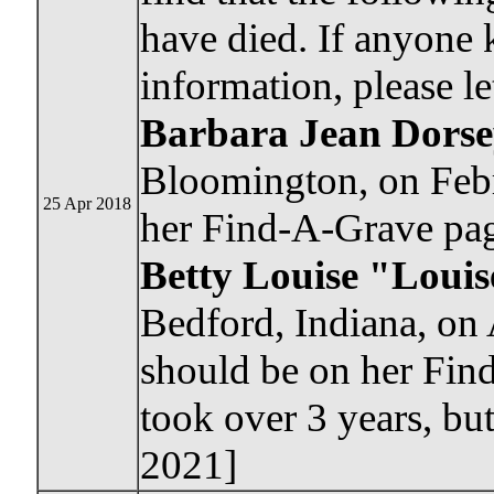
have died. If anyone
information, please l
Barbara Jean Dors
Bloomington, on Febr
25 Apr 2018
her Find-A-Grave pa
Betty Louise "Loui
Bedford, Indiana, on 
should be on her Find
took over 3 years, but
2021]