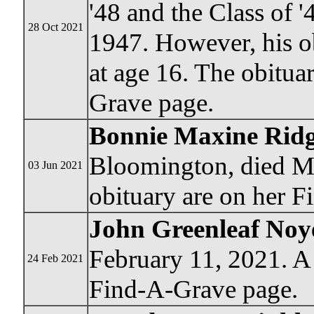
'48 and the Class of '
28 Oct 2021
1947. However, his o
at age 16. The obitua
Grave page.
Bonnie Maxine Ridg
Bloomington, died M
03 Jun 2021
obituary are on her 
John Greenleaf Noy
February 11, 2021. A 
24 Feb 2021
Find-A-Grave page.