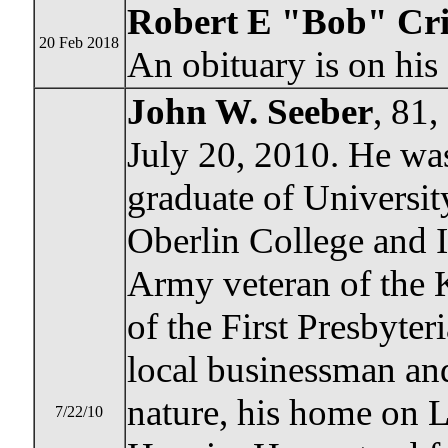
Robert E "Bob" Cr
20 Feb 2018
An obituary is on hi
John W. Seeber
, 81
July 20, 2010. He wa
graduate of Universit
Oberlin College and 
Army veteran of the
of the First Presbyte
local businessman and
nature, his home on 
7/22/10