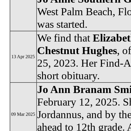
West Palm Beach, Flor
was started.
We find that
Elizabet
Chestnut Hughes
, o
13 Apr 2025
25, 2023. Her Find-A
short obituary.
Jo Ann Branam Smi
February 12, 2025. Sh
Jordannus, and by th
09 Mar 2025
ahead to 12th grade.