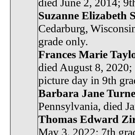
died June 2, 2014; 9t
Suzanne Elizabeth S
Cedarburg, Wisconsin
grade only.
Frances Marie Tayl
died August 8, 2020;
picture day in 9th gra
Barbara Jane Turn
Pennsylvania, died Ja
Thomas Edward Zir
May 3, 2022; 7th gra