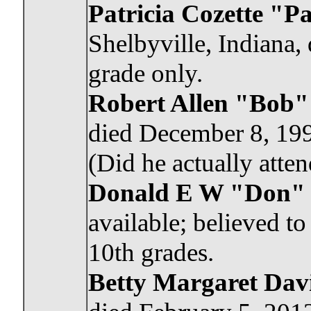
Patricia Cozette "P
Shelbyville, Indiana,
grade only.
Robert Allen "Bob"
died December 8, 199
(Did he actually att
Donald E W "Don"
available; believed t
10th grades.
Betty Margaret Davi