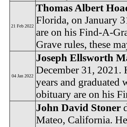
Thomas Albert Hoad
Florida, on January 3
21 Feb 2022
are on his Find-A-Gr
Grave rules, these ma
Joseph Ellsworth M
December 31, 2021. H
04 Jan 2022
years and graduated w
obituary are on his 
John David Stoner
d
Mateo, California. He 