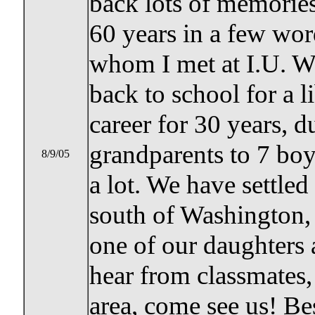
back lots of memories
60 years in a few wo
whom I met at I.U. We
back to school for a l
career for 30 years,
grandparents to 7 bo
8/9/05
a lot. We have settle
south of Washington,
one of our daughters 
hear from classmates, 
area, come see us! Bes