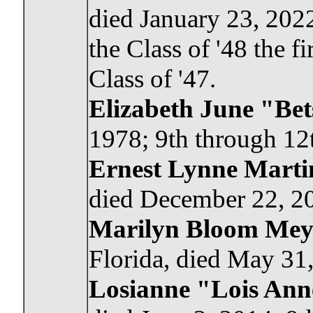
died January 23, 2022
the Class of '48 the f
Class of '47.
Elizabeth June "Be
1978; 9th through 12t
Ernest Lynne Martin
died December 22, 20
Marilyn Bloom Mey
Florida, died May 31,
Losianne "Lois Ann