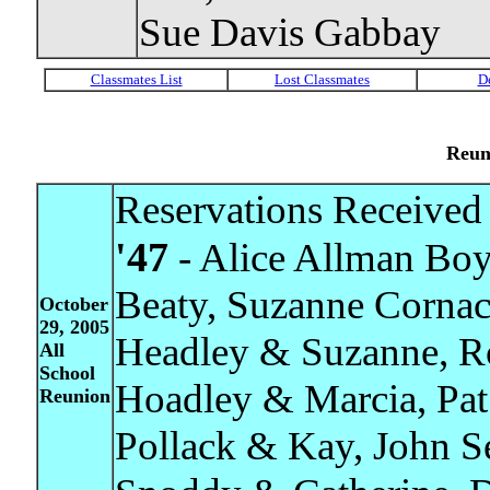
Sue Davis Gabbay
Reun
Reservations Received 
'47
- Alice Allman Boy
Beaty, Suzanne Corna
October
29, 2005
Headley & Suzanne, R
All
School
Hoadley & Marcia, Pat
Reunion
Pollack & Kay, John S