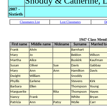
Snoddy & Catherine, D
2007 -
Sixtieth