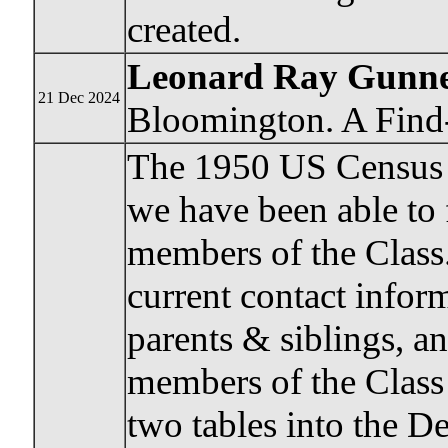
created.
Leonard Ray Gunn
21 Dec 2024
Bloomington. A Find-
The 1950 US Census h
we have been able to
members of the Class.
current contact inform
parents & siblings, a
members of the Class
two tables into the De