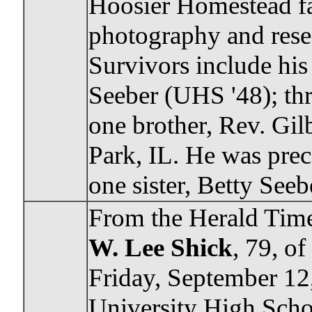
Hoosier Homestead f
photography and rese
Survivors include hi
Seeber (UHS '48); thr
one brother, Rev. Gil
Park, IL. He was prec
one sister, Betty Seeb
From the Herald Time
W. Lee Shick
, 79, o
Friday, September 12
University High Scho