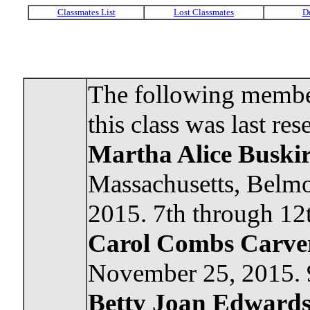
The following member
this class was last res
Martha Alice Busk
Massachusetts, Belmo
2015. 7th through 12t
Carol Combs Carver
November 25, 2015. 9
Betty Joan Edwards