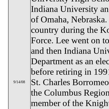
Indiana University an
of Omaha, Nebraska. 
country during the Ko
Force. Lee went on t
and then Indiana Univ
Department as an elec
before retiring in 19
St. Charles Borromeo
9/14/08
the Columbus Region
member of the Knigh