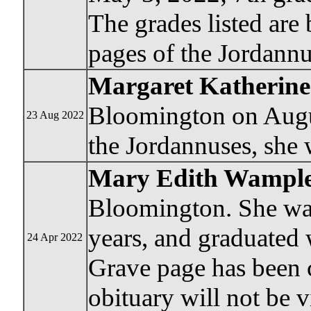
The grades listed are
pages of the Jordann
Margaret Katherin
Bloomington on Augus
23 Aug 2022
the Jordannuses, she 
Mary Edith Wample
Bloomington. She was
years, and graduated 
24 Apr 2022
Grave page has been c
obituary will not be v