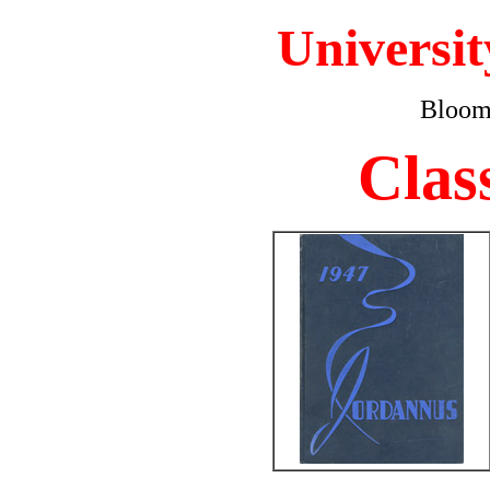
Universit
Bloomi
Clas