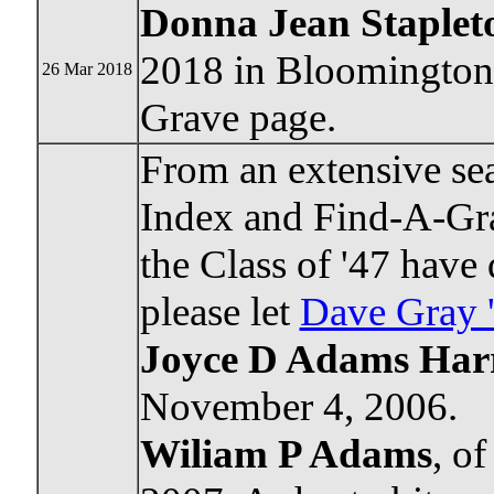
Donna Jean Staplet
2018 in Bloomington.
26 Mar 2018
Grave page.
From an extensive sea
Index and Find-A-Gra
the Class of '47 have
please let
Dave Gray 
Joyce D Adams Harr
November 4, 2006.
Wiliam P Adams
, o