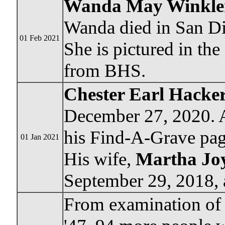
Wanda May Winkler
Wanda died in San Die
01 Feb 2021
She is pictured in th
from BHS.
Chester Earl Hacke
December 27, 2020. A
his Find-A-Grave pag
01 Jan 2021
His wife,
Martha Joy
September 29, 2018, 
From examination of 