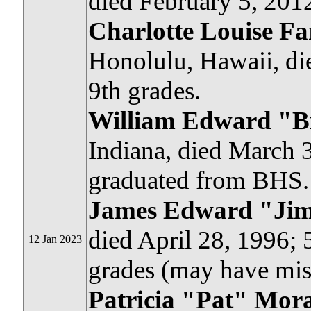
died February 5, 2012
Charlotte Louise Fa
Honolulu, Hawaii, di
9th grades.
William Edward "Bi
Indiana, died March 3
graduated from BHS.
James Edward "Ji
died April 28, 1996; 
12 Jan 2023
grades (may have mis
Patricia "Pat" Mor