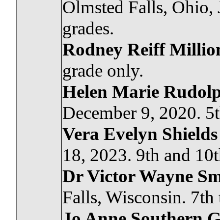
Olmsted Falls, Ohio, 
grades.
Rodney Reiff Millio
grade only.
Helen Marie Rudol
December 9, 2020. 5t
Vera Evelyn Shield
18, 2023. 9th and 10t
Dr Victor Wayne Sm
Falls, Wisconsin. 7th
Jo Anne Southern G