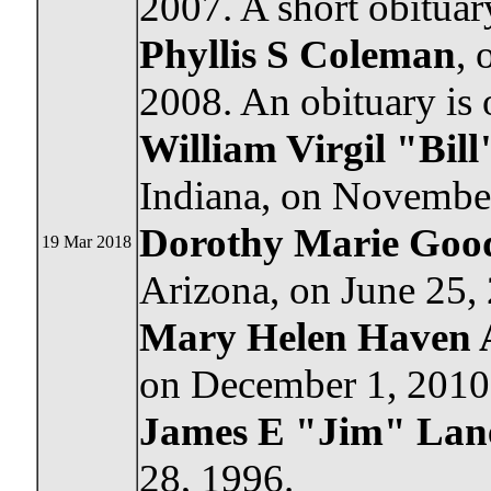
2007. A short obituar
Phyllis S Coleman
, 
2008. An obituary is
William Virgil "Bill
Indiana, on Novembe
Dorothy Marie Goo
19 Mar 2018
Arizona, on June 25,
Mary Helen Haven 
on December 1, 2010
James E "Jim" Lan
28, 1996.