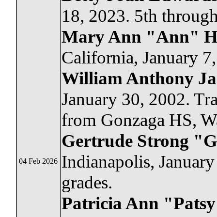
18, 2023. 5th through
Mary Ann "Ann" Ha
California, January 7
William Anthony J
January 30, 2002. Tra
from Gonzaga HS, W
Gertrude Strong "G
Indianapolis, January
04 Feb 2026
grades.
Patricia Ann "Pats