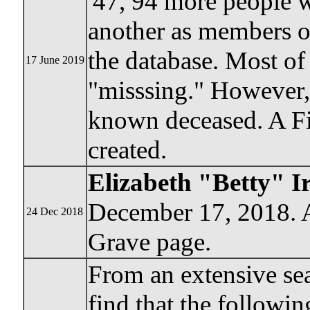
'47, 94 more people 
another as members of
the database. Most of 
17 June 2019
"misssing." However
known deceased. A F
created.
Elizabeth "Betty" I
December 17, 2018. A
24 Dec 2018
Grave page.
From an extensive se
find that the followi