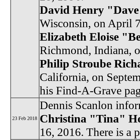
David Henry "Dave
Wisconsin, on April 7
Elizabeth Eloise "B
Richmond, Indiana, o
Philip Stroube Rich
California, on Septem
his Find-A-Grave pag
Dennis Scanlon infor
Christina "Tina" H
23 Feb 2018
16, 2016. There is a