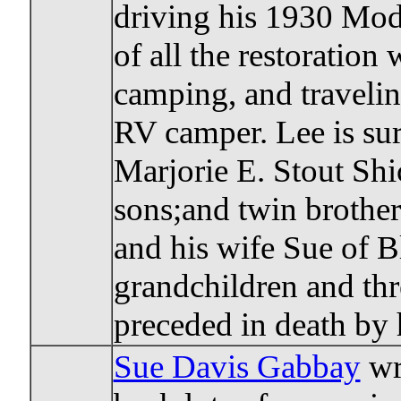
driving his 1930 Mod
of all the restoration
camping, and traveling
RV camper. Lee is sur
Marjorie E. Stout Sh
sons;and twin brother
and his wife Sue of 
grandchildren and thr
preceded in death by 
Sue Davis Gabbay
wri