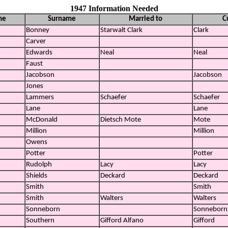
1947 Information Needed
me
Surname
Married to
C
Bonney
Starwalt Clark
Clark
Carver
Edwards
Neal
Neal
Faust
Jacobson
Jacobson
Jones
Lammers
Schaefer
Schaefer
Lane
Lane
McDonald
Dietsch Mote
Mote
Million
Million
Owens
Potter
Potter
Rudolph
Lacy
Lacy
Shields
Deckard
Deckard
Smith
Smith
Smith
Walters
Walters
Sonneborn
Sonneborn
Southern
Gifford Alfano
Gifford