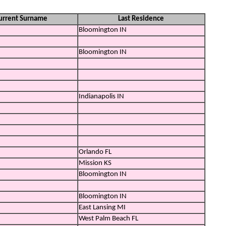
urrent Surname
Last Residence
Bloomington IN
Bloomington IN
Indianapolis IN
Orlando FL
Mission KS
Bloomington IN
Bloomington IN
East Lansing MI
West Palm Beach FL