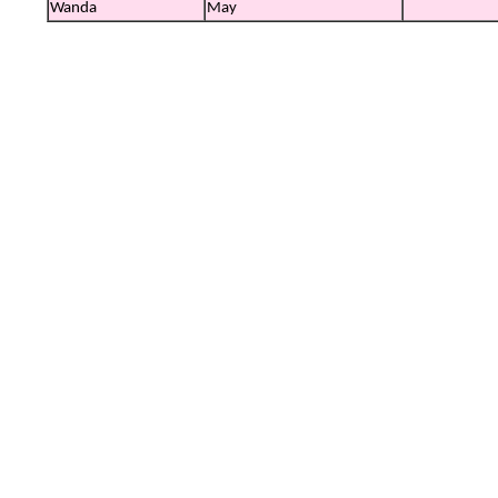
Wanda
May