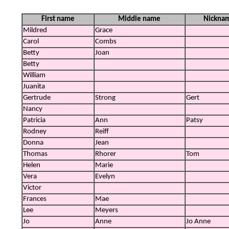
First name
Middle name
Nickna
Mildred
Grace
Carol
Combs
Betty
Joan
Betty
William
Juanita
Gertrude
Strong
Gert
Nancy
Patricia
Ann
Patsy
Rodney
Reiff
Donna
Jean
Thomas
Rhorer
Tom
Helen
Marie
Vera
Evelyn
Victor
Frances
Mae
Lee
Meyers
Jo
Anne
Jo Anne