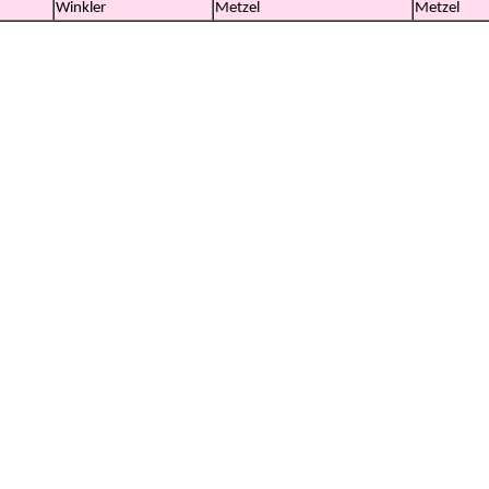
Winkler
Metzel
Metzel