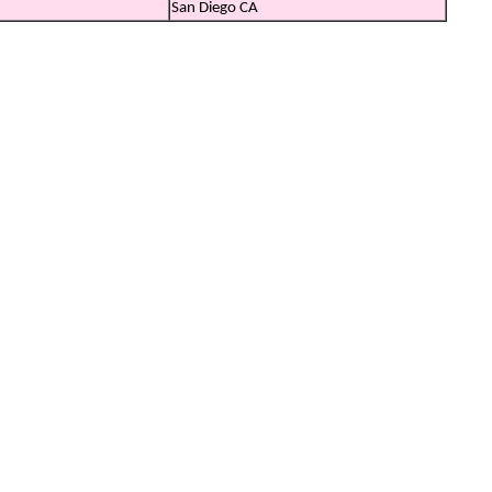
San Diego CA