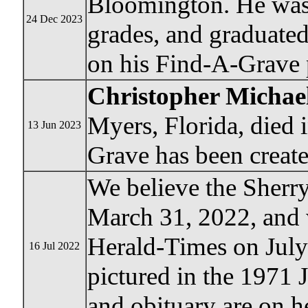
Bloomington. He was 
24 Dec 2023
grades, and graduate
on his Find-A-Grave 
Christopher Micha
Myers, Florida, died
13 Jun 2023
Grave has been create
We believe the Sherr
March 31, 2022, and 
Herald-Times on July 
16 Jul 2022
pictured in the 1971 
and obituary are on 