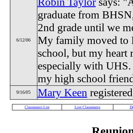
Robin Taylor
says: "A
graduate from BHSN, 
2nd grade until we m
My family moved to M
6/12/06
school, but my heart 
especially with UHS. 
my high school friends
Mary Keen
registered
9/16/05
Reunion