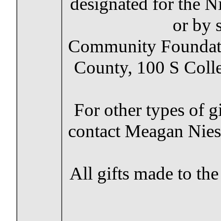
designated for the N
or by 
Community Foundat
County, 100 S Coll
For other types of g
contact Meagan Nies
All gifts made to t