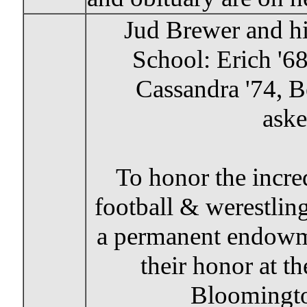
Jud Brewer and his
School: Erich '68
Cassandra '74, Be
aske
To honor the incr
football & werestli
a permanent endowme
their honor at 
Bloomingt