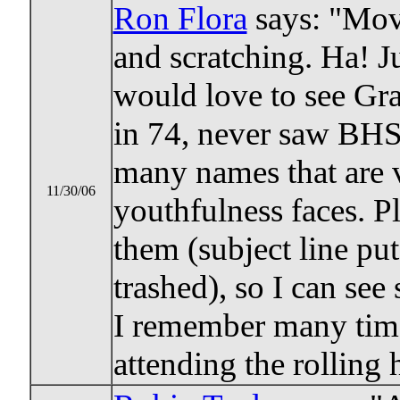
Ron Flora
says: "Mov
and scratching. Ha! Ju
would love to see Gr
in 74, never saw BHS
many names that are v
11/30/06
youthfulness faces. P
them (subject line pu
trashed), so I can se
I remember many time
attending the rolling 