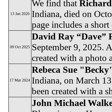
We find that
Richard
Indiana, died on Oct
13 Jan 2026
page includes a short 
David Ray “Dave” 
September 9, 2025. 
09 Oct 2025
created with a photo 
Rebeca Sue "Becky
Indiana, on March 13
17 Mar 2024
been created with a sh
John Michael Walk