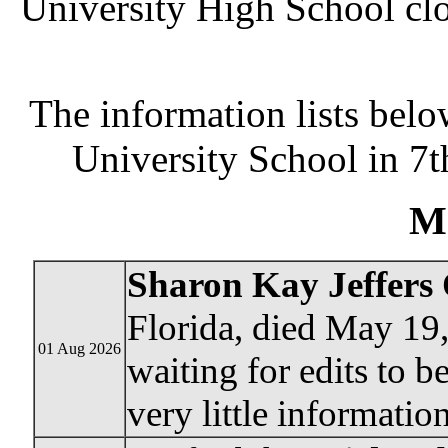
University High School clo
The information lists bel
University School in 7t
M
Sharon Kay Jeffers 
Florida, died May 19
01 Aug 2026
waiting for edits to b
very little information