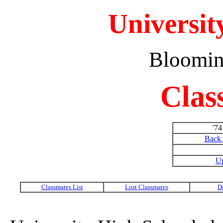
Universit
Bloomin
Clas
'7
Back 
Up