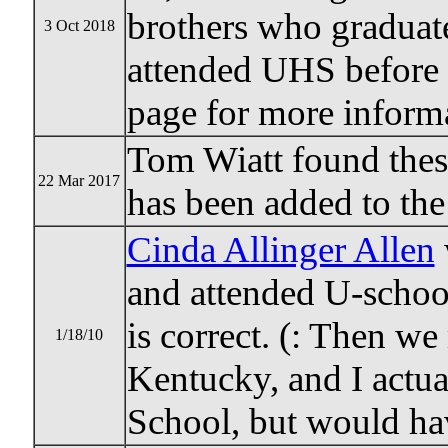
brothers who graduat
3 Oct 2018
attended UHS before 
page for more inform
Tom Wiatt found thes
22 Mar 2017
has been added to the 
Cinda Allinger Allen
and attended U-schoo
is correct. (: Then w
1/18/10
Kentucky, and I actu
School, but would ha