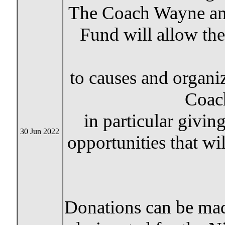
The Coach Wayne and
Fund will allow th
to causes and organi
Coac
in particular givin
30 Jun 2022
opportunities that wi
Donations can be ma