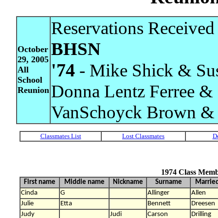
Reservations Received 
BHSN
October
29, 2005
'74
- Mike Shick & Su
All
School
Donna Lentz Ferree & 
Reunion
VanSchoyck Brown & 