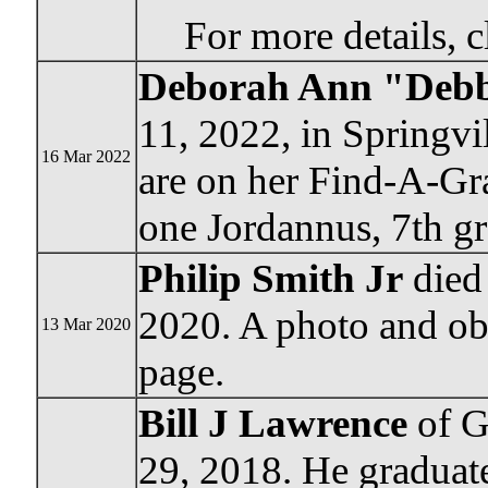
For more details, c
Deborah Ann "Debbi
11, 2022, in Springvi
16 Mar 2022
are on her Find-A-Gra
one Jordannus, 7th gr
Philip Smith Jr
died
2020. A photo and ob
13 Mar 2020
page.
Bill J Lawrence
of G
29, 2018. He graduat