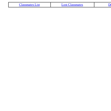
Classmates List
Lost Classmates
D