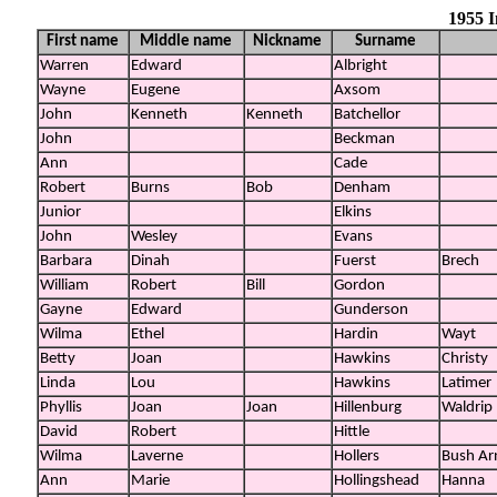
1955 
First name
Middle name
Nickname
Surname
Warren
Edward
Albright
Wayne
Eugene
Axsom
John
Kenneth
Kenneth
Batchellor
John
Beckman
Ann
Cade
Robert
Burns
Bob
Denham
Junior
Elkins
John
Wesley
Evans
Barbara
Dinah
Fuerst
Brech
William
Robert
Bill
Gordon
Gayne
Edward
Gunderson
Wilma
Ethel
Hardin
Wayt
Betty
Joan
Hawkins
Christy
Linda
Lou
Hawkins
Latimer
Phyllis
Joan
Joan
Hillenburg
Waldrip
David
Robert
Hittle
Wilma
Laverne
Hollers
Bush Ar
Ann
Marie
Hollingshead
Hanna