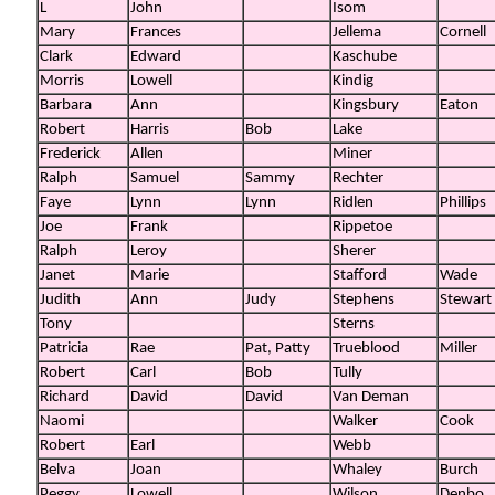
L
John
Isom
Mary
Frances
Jellema
Cornell
Clark
Edward
Kaschube
Morris
Lowell
Kindig
Barbara
Ann
Kingsbury
Eaton
Robert
Harris
Bob
Lake
Frederick
Allen
Miner
Ralph
Samuel
Sammy
Rechter
Faye
Lynn
Lynn
Ridlen
Phillips
Joe
Frank
Rippetoe
Ralph
Leroy
Sherer
Janet
Marie
Stafford
Wade
Judith
Ann
Judy
Stephens
Stewart
Tony
Sterns
Patricia
Rae
Pat, Patty
Trueblood
Miller
Robert
Carl
Bob
Tully
Richard
David
David
Van Deman
Naomi
Walker
Cook
Robert
Earl
Webb
Belva
Joan
Whaley
Burch
Peggy
Lowell
Wilson
Denbo