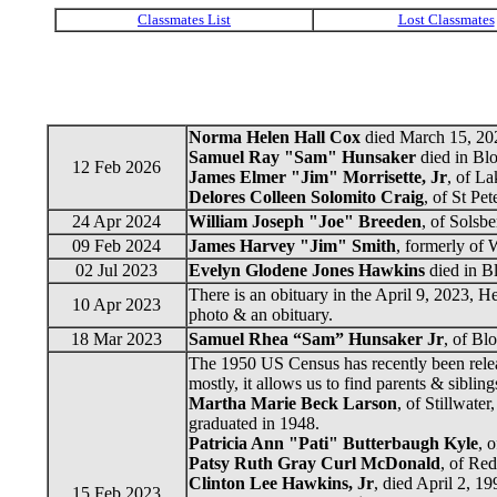
Norma Helen Hall Cox
died March 15, 202
Samuel Ray "Sam" Hunsaker
died in Bl
12 Feb 2026
James Elmer "Jim" Morrisette, Jr
, of L
Delores Colleen Solomito Craig
, of St Pe
24 Apr 2024
William Joseph "Joe" Breeden
, of Solsb
09 Feb 2024
James Harvey "Jim" Smith
, formerly of
02 Jul 2023
Evelyn Glodene Jones Hawkins
died in B
There is an obituary in the April 9, 2023, H
10 Apr 2023
photo & an obituary.
18 Mar 2023
Samuel Rhea “Sam” Hunsaker Jr
, of Bl
The 1950 US Census has recently been releas
mostly, it allows us to find parents & sibli
Martha Marie Beck Larson
, of Stillwate
graduated in 1948.
Patricia Ann "Pati" Butterbaugh Kyle
, 
Patsy Ruth Gray Curl McDonald
, of Red
Clinton Lee Hawkins, Jr
, died April 2, 1
15 Feb 2023