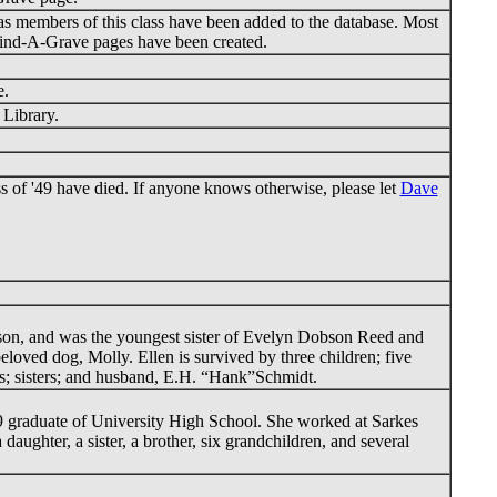
s members of this class have been added to the database. Most
ind-A-Grave pages have been created.
e.
 Library.
 of '49 have died. If anyone knows otherwise, please let
Dave
on, and was the youngest sister of Evelyn Dobson Reed and
ved dog, Molly. Ellen is survived by three children; five
ts; sisters; and husband, E.H. “Hank”Schmidt.
9 graduate of University High School. She worked at Sarkes
ughter, a sister, a brother, six grandchildren, and several