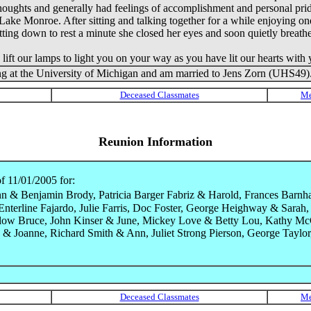
thoughts and generally had feelings of accomplishment and personal pride
 Lake Monroe. After sitting and talking together for a while enjoying on
itting down to rest a minute she closed her eyes and soon quietly breathe
t our lamps to light you on your way as you have lit our hearts with y
ng at the University of Michigan and am married to Jens Zorn (UHS49). 
Reunion Information
f 11/01/2005 for:
 & Benjamin Brody, Patricia Barger Fabriz & Harold, Frances Barnha
a Enterline Fajardo, Julie Farris, Doc Foster, George Heighway & Sa
low Bruce, John Kinser & June, Mickey Love & Betty Lou, Kathy McC
& Joanne, Richard Smith & Ann, Juliet Strong Pierson, George Taylor