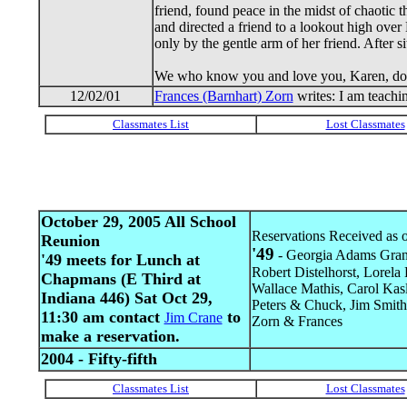
friend, found peace in the midst of chaotic 
and directed a friend to a lookout high over
only by the gentle arm of her friend. After s
We who know you and love you, Karen, do lif
12/02/01
Frances (Barnhart) Zorn
writes: I am teachi
October 29, 2005 All School
Reservations Received as o
Reunion
'49
- Georgia Adams Grann
'49 meets for Lunch at
Robert Distelhorst, Lorel
Chapmans (E Third at
Wallace Mathis, Carol Kas
Indiana 446) Sat Oct 29,
Peters & Chuck, Jim Smith 
11:30 am contact
to
Jim Crane
Zorn & Frances
make a reservation.
2004 - Fifty-fifth