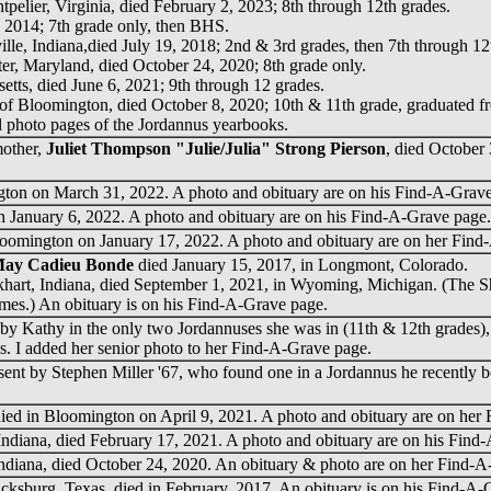
tpelier, Virginia, died February 2, 2023; 8th through 12th grades.
, 2014; 7th grade only, then BHS.
ille, Indiana,died July 19, 2018; 2nd & 3rd grades, then 7th through 12
er, Maryland, died October 24, 2020; 8th grade only.
tts, died June 6, 2021; 9th through 12 grades.
 of Bloomington, died October 8, 2020; 10th & 11th grade, graduated 
al photo pages of the Jordannus yearbooks.
mother,
Juliet Thompson "Julie/Julia" Strong Pierson
, died October
ton on March 31, 2022. A photo and obituary are on his Find-A-Grave
 January 6, 2022. A photo and obituary are on his Find-A-Grave page.
oomington on January 17, 2022. A photo and obituary are on her Find
May Cadieu Bonde
died January 15, 2017, in Longmont, Colorado.
lkhart, Indiana, died September 1, 2021, in Wyoming, Michigan. (The Sh
names.) An obituary is on his Find-A-Grave page.
by Kathy in the only two Jordannuses she was in (11th & 12th grades)
. I added her senior photo to her Find-A-Grave page.
t by Stephen Miller '67, who found one in a Jordannus he recently b
ied in Bloomington on April 9, 2021. A photo and obituary are on her
 Indiana, died February 17, 2021. A photo and obituary are on his Find
Indiana, died October 24, 2020. An obituary & photo are on her Find-A
ricksburg, Texas, died in February, 2017. An obituary is on his Find-A-