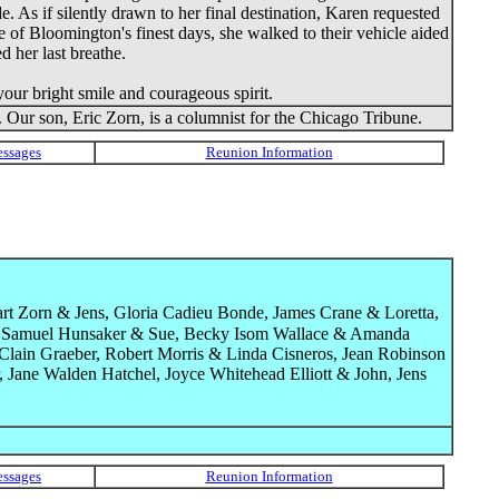
. As if silently drawn to her final destination, Karen requested
e of Bloomington's finest days, she walked to their vehicle aided
d her last breathe.
our bright smile and courageous spirit.
Our son, Eric Zorn, is a columnist for the Chicago Tribune.
rt Zorn & Jens, Gloria Cadieu Bonde, James Crane & Loretta,
rah, Samuel Hunsaker & Sue, Becky Isom Wallace & Amanda
lain Graeber, Robert Morris & Linda Cisneros, Jean Robinson
, Jane Walden Hatchel, Joyce Whitehead Elliott & John, Jens