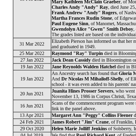
Mary Kathleen McClain Graeber
, of Mon
Charles Andy "Andy" Ray
, died June 25
Frank Andrew "Andy" Rogers
, of Nashv
Martha Frances Rudin Stone
, of Edgewat
Paul Eugene Sinn
, of Manomet, Massachuse
Gwendolyn Alice "Gwen" Smith Deboy
,
The grades listed are based on the individu
Elizabeth Pierson has informed us that her 
31 Mar 2022
and graduated in 1949.
25 Mar 2022
Raymond "Ray" Turpin
died in Blooming
27 Jan 2022
Jack Dean Cassidy
died in Bloomington on
19 Jan 2022
Jane Reynolds Walden Hatchel
died in Bl
An Ancestry search has found that
Gloria 
19 Jan 2022
And
Dr Nicolas M Mihailoff-Shelly
, of E
school - it was even added to his parents' 
Juanita Hines Prosser Seevers
, who went 
20 Jun 2021
November 13, 1986 in Corpus Christi, Texas
Scans of the commencement program were sen
16 Jun 2021
link in the panel above.
13 Apr 2021
Margaret Ann "Peggy" Collins Fleener
d
24 Feb 2021
James Robert "Jim" Crane
, of Franklin,
29 Oct 2020
Helen Marie Jolliff Jenkins
of Solsberry, 
04 Jul 2019
We find that
Paul Richard Kent
, of Frede