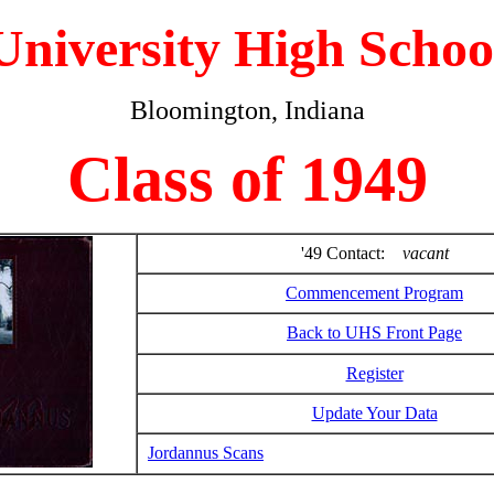
University High Schoo
Bloomington, Indiana
Class of 1949
'49 Contact:
vacant
Commencement Program
Back to UHS Front Page
Register
Update Your Data
Jordannus Scans