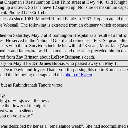
 at Chapman's Restaurant on East Third street at Hwy 446 (Old Knight Ri
ring up a crowd. So far I have 12 signed up. Not sure of maximum capacit
-mail. Phone 317-736-1542
nesota since 1961. Married Harold Fabriz in 1987. Hope to attend the 
lie Worstall. The following is extracted from an obituary which appea
died on Saturday, May 7 at Bloomington Hospital as a result of a traffi
ies. He served in the National Guard and retired as a First Sergeant af
years with them. Survivors include his wife of 53 years, Mary Jane (W
ther and father-in-law. His parents and one sister preceded him in dea
ived from Zay Brinson about
LeRoy Brinson
's death.
uary on May 3 for
Dr James Booze
, who passed away on May 1.
: "Dear David and Joyce: Thank you for passing this on to Karen's clas
ded the following message and this
photo of Karen
.
but as Rabindranath Tagore wrote:
ngs.
ding of wings over the nest.
ke the flower of the night.
st words in silence.
 you on your way."
was described by her as a "renaissance week". She had accomplished s