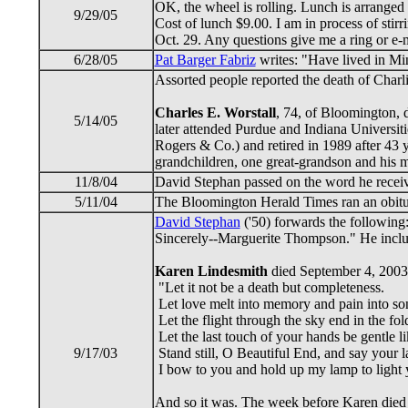
OK, the wheel is rolling. Lunch is arranged
9/29/05
Cost of lunch $9.00. I am in process of stir
Oct. 29. Any questions give me a ring or e
6/28/05
Pat Barger Fabriz
writes: "Have lived in Min
Assorted people reported the death of Char
Charles E. Worstall
, 74, of Bloomington, 
5/14/05
later attended Purdue and Indiana Universit
Rogers & Co.) and retired in 1989 after 43 
grandchildren, one great-grandson and his mo
11/8/04
David Stephan passed on the word he rece
5/11/04
The Bloomington Herald Times ran an obit
David Stephan
('50) forwards the following
Sincerely--Marguerite Thompson." He inclu
Karen Lindesmith
died September 4, 2003 
"Let it not be a death but completeness.
Let love melt into memory and pain into so
Let the flight through the sky end in the fol
Let the last touch of your hands be gentle li
9/17/03
Stand still, O Beautiful End, and say your la
I bow to you and hold up my lamp to light
And so it was. The week before Karen died 