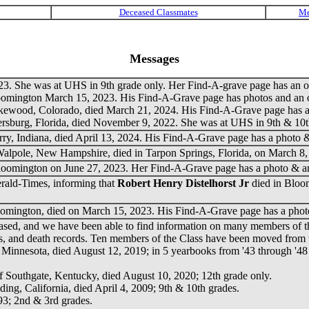
Messages
3. She was at UHS in 9th grade only. Her Find-A-grave page has an ob
oomington March 15, 2023. His Find-A-Grave page has photos and an o
akewood, Colorado, died March 21, 2024. His Find-A-Grave page has a 
tersburg, Florida, died November 9, 2022. She was at UHS in 9th & 10
erry, Indiana, died April 13, 2024. His Find-A-Grave page has a photo &
 Walpole, New Hampshire, died in Tarpon Springs, Florida, on March 8,
loomington on June 27, 2023. Her Find-A-Grave page has a photo & an
erald-Times, informing that
Robert Henry Distelhorst Jr
died in Bloo
oomington, died on March 15, 2023. His Find-A-Grave page has a phot
ed, and we have been able to find information on many members of the 
ngs, and death records. Ten members of the Class have been moved from th
r, Minnesota, died August 12, 2019; in 5 yearbooks from '43 through '48
of Southgate, Kentucky, died August 10, 2020; 12th grade only.
ding, California, died April 4, 2009; 9th & 10th grades.
993; 2nd & 3rd grades.