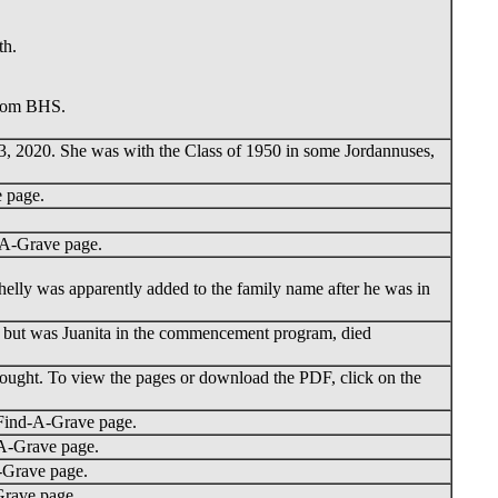
th.
from BHS.
 3, 2020. She was with the Class of 1950 in some Jordannuses,
 page.
-A-Grave page.
elly was apparently added to the family name after he was in
, but was Juanita in the commencement program, died
ought. To view the pages or download the PDF, click on the
 Find-A-Grave page.
-A-Grave page.
-Grave page.
Grave page.