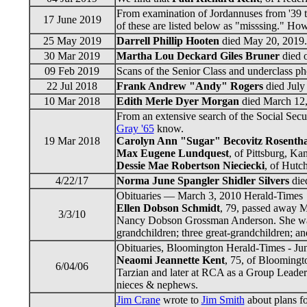
From examination of Jordannuses from '39 t
17 June 2019
of these are listed below as "misssing." Ho
25 May 2019
Darrell Phillip Hooten
died May 20, 2019. 
30 Mar 2019
Martha Lou Deckard Giles Bruner
died o
09 Feb 2019
Scans of the Senior Class and underclass p
22 Jul 2018
Frank Andrew "Andy" Rogers
died July 
10 Mar 2018
Edith Merle Dyer Morgan
died March 12, 
From an extensive search of the Social Secu
Gray '65
know.
19 Mar 2018
Carolyn Ann "Sugar" Becovitz Rosentha
Max Eugene Lundquest
, of Pittsburg, Ka
Dessie Mae Robertson Nieciecki
, of Hutc
4/22/17
Norma June Spangler Shidler Silvers
died
Obituaries — March 3, 2010 Herald-Times
Ellen Dobson Schmidt
, 79, passed away 
3/3/10
Nancy Dobson Grossman Anderson. She was lo
grandchildren; three great-grandchildren; a
Obituaries, Bloomington Herald-Times - Ju
Neaomi Jeannette Kent
, 75, of Bloomingt
6/04/06
Tarzian and later at RCA as a Group Leader. 
nieces & nephews.
Jim Crane
wrote to
Jim Smith
about plans fo