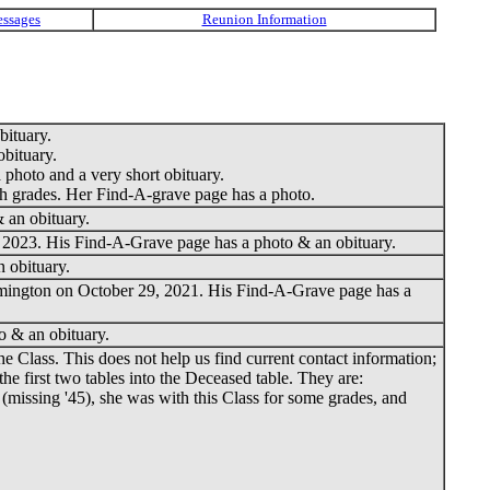
ituary.
bituary.
photo and a very short obituary.
th grades. Her Find-A-grave page has a photo.
 an obituary.
 2023. His Find-A-Grave page has a photo & an obituary.
 obituary.
mington on October 29, 2021. His Find-A-Grave page has a
o & an obituary.
Class. This does not help us find current contact information;
e first two tables into the Deceased table. They are:
 (missing '45), she was with this Class for some grades, and