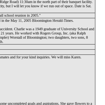
dge Road) 11:30am in the north part of their banquet facility.
y, but I will let you know if we run out of space. Date is Sat.
all school reunion in 2005."
red in the May 11, 2005 Bloomington Herald-Times.
c accident. Charlie was a 1949 graduate of University School and
ter 21 years. He worked with Rogers Group, Inc. (aka Ralph
ampler) Worstall of Bloomington; two daughters, two sons, 8
th.
smates and for your kind inquiries. We will miss Karen.
ome uncompleted goals and aspirations. She gave flowers to a