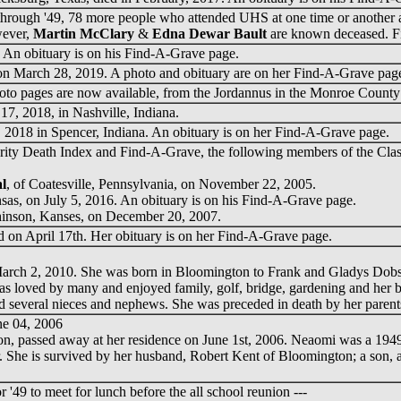
hrough '49, 78 more people who attended UHS at one time or another a
wever,
Martin McClary
&
Edna Dewar Bault
are known deceased. F
An obituary is on his Find-A-Grave page.
n March 28, 2019. A photo and obituary are on her Find-A-Grave pag
hoto pages are now available, from the Jordannus in the Monroe County
17, 2018, in Nashville, Indiana.
2018 in Spencer, Indiana. An obituary is on her Find-A-Grave page.
rity Death Index and Find-A-Grave, the following members of the Class
l
, of Coatesville, Pennsylvania, on November 22, 2005.
nsas, on July 5, 2016. An obituary is on his Find-A-Grave page.
hinson, Kanses, on December 20, 2007.
 on April 17th. Her obituary is on her Find-A-Grave page.
March 2, 2010. She was born in Bloomington to Frank and Gladys Dobs
ved by many and enjoyed family, golf, bridge, gardening and her belo
nd several nieces and nephews. She was preceded in death by her paren
ne 04, 2006
on, passed away at her residence on June 1st, 2006. Neaomi was a 194
She is survived by her husband, Robert Kent of Bloomington; a son, a da
r '49 to meet for lunch before the all school reunion ---