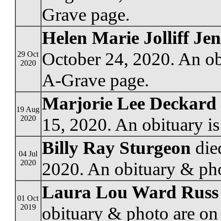
Grave page.
Helen Marie Jolliff Je
October 24, 2020. An ob
29 Oct
2020
A-Grave page.
Marjorie Lee Deckard
19 Aug
2020
15, 2020. An obituary i
Billy Ray Sturgeon
die
04 Jul
2020
2020. An obituary & pho
Laura Lou Ward Russ
01 Oct
2019
obituary & photo are on