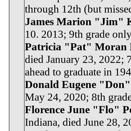
through 12th (but missed
James Marion "Jim" 
10. 2013; 9th grade only
Patricia "Pat" Moran
died January 23, 2022; 
ahead to graduate in 194
Donald Eugene "Don"
May 24, 2020; 8th grade
Florence June "Flo" P
Indiana, died June 28, 2