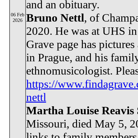
and an obituary.
Bruno Nettl
, of Champai
06 Feb
2026
2020. He was at UHS in 
Grave page has pictures
in Prague, and his famil
ethnomusicologist. Pleas
https://www.findagrav
nettl
Martha Louise Reavis
Missouri, died May 5, 
links to family members