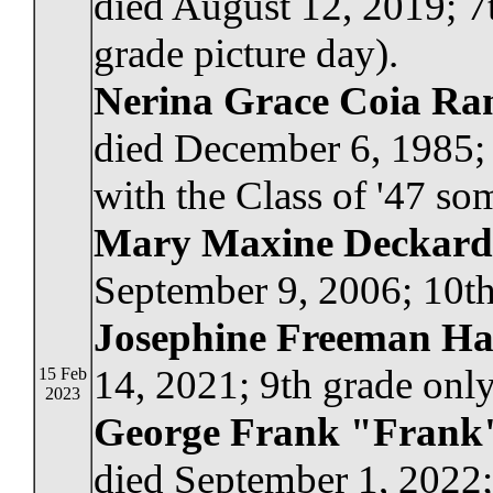
died August 12, 2019; 7
grade picture day).
Nerina Grace Coia Ra
died December 6, 1985; 
with the Class of '47 so
Mary Maxine Deckard
September 9, 2006; 10th
Josephine Freeman H
14, 2021; 9th grade only
15 Feb
2023
George Frank "Frank"
died September 1, 2022;