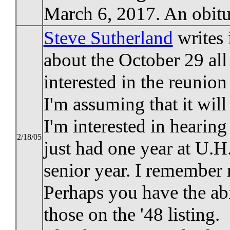
March 6, 2017. An obitu
Steve Sutherland
writes 
about the October 29 all
interested in the reunio
I'm assuming that it wil
I'm interested in hearing
2/18/05
just had one year at U.
senior year. I remember 
Perhaps you have the abi
those on the '48 listing.