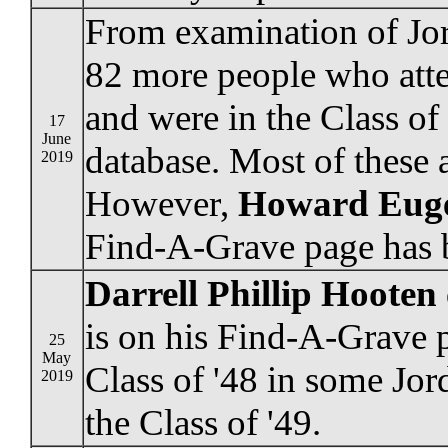
From examination of Jor
82 more people who att
and were in the Class of
17
June
database. Most of these 
2019
However,
Howard Eug
Find-A-Grave page has b
Darrell Phillip Hooten
is on his Find-A-Grave 
25
May
Class of '48 in some Jo
2019
the Class of '49.