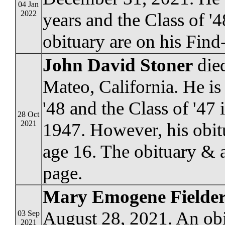
04 Jan
2022
years and the Class of '
obituary are on his Fin
John David Stoner
died
Mateo, California. He is
'48 and the Class of '47 
28 Oct
2021
1947. However, his obit
age 16. The obituary & 
page.
Mary Emogene Fielder
August 28, 2021. An obi
03 Sep
2021