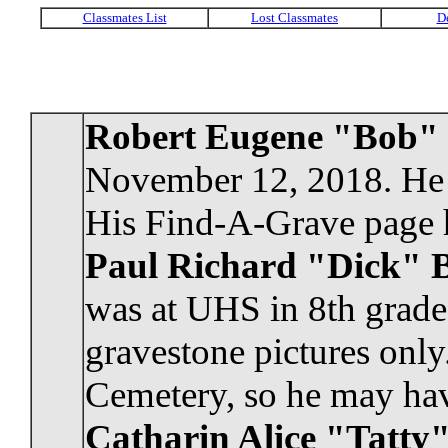
Robert Eugene "Bob"
November 12, 2018. He 
His Find-A-Grave page h
Paul Richard "Dick" B
was at UHS in 8th grade
gravestone pictures only
Cemetery, so he may have
Catharin Alice "Tatty"