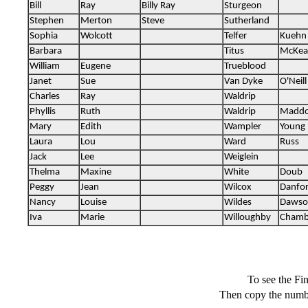
To see the F
Then copy the numbe