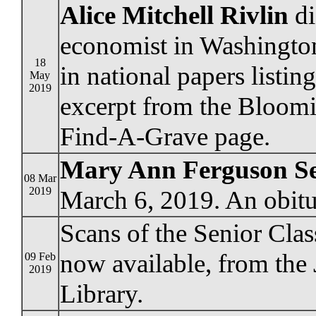
Alice Mitchell Rivlin
di
economist in Washington
18
in national papers listi
May
2019
excerpt from the Bloomi
Find-A-Grave page.
Mary Ann Ferguson S
08 Mar
2019
March 6, 2019. An obitu
Scans of the Senior Clas
now available, from the
09 Feb
2019
Library.