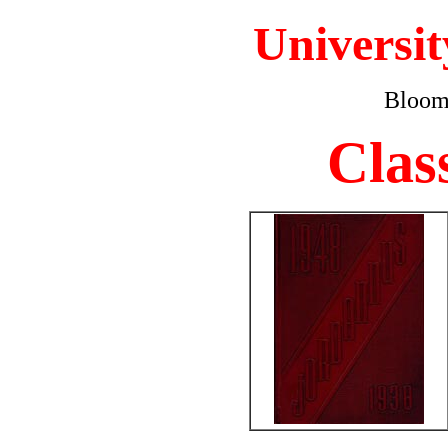
Universit
Bloomi
Clas