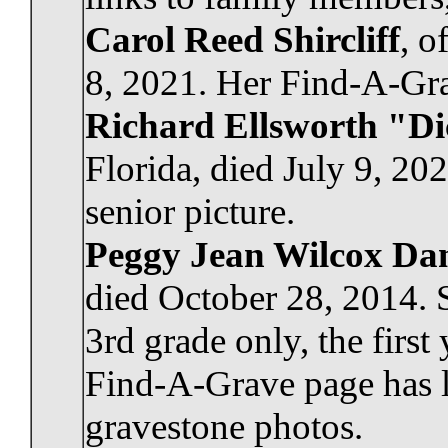
Carol Reed Shircliff
, o
8, 2021. Her Find-A-Grav
Richard Ellsworth "D
Florida, died July 9, 20
senior picture.
Peggy Jean Wilcox Da
died October 28, 2014. 
3rd grade only, the first
Find-A-Grave page has l
gravestone photos.