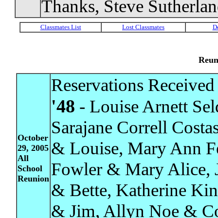
Thanks, Steve Sutherla
Reun
Reservations Received 
'48
- Louise Arnett Se
Sarajane Correll Costa
October
& Louise, Mary Ann F
29, 2005
All
Fowler & Mary Alice, 
School
Reunion
& Bette, Katherine Ki
& Jim, Allyn Noe & C