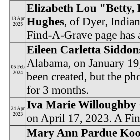
Elizabeth Lou "Betty,
Hughes
, of Dyer, Indi
13 Apr
2025
Find-A-Grave page has a
Eileen Carletta Siddo
Alabama, on January 19
05 Feb
2024
been created, but the ph
for 3 months.
Iva Marie Willoughby
24 Apr
2023
on April 17, 2023. A Fi
Mary Ann Pardue Koo