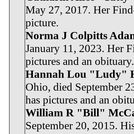
May 27, 2017. Her Find
picture.
Norma J Colpitts Ada
January 11, 2023. Her 
pictures and an obituary.
Hannah Lou "Ludy" 
Ohio, died September 2
has pictures and an obitu
William R "Bill" Mc
September 20, 2015. His