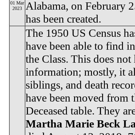
Alabama, on February 2
01 Mar
2023
has been created.
The 1950 US Census has 
have been able to find 
the Class. This does not 
information; mostly, it a
siblings, and death reco
have been moved from the
Deceased table. They are
Martha Marie Beck L