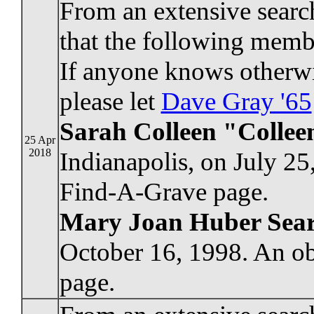
From an extensive searc
that the following membe
If anyone knows otherwi
please let
Dave Gray '65
Sarah Colleen "Collee
25 Apr
2018
Indianapolis, on July 25
Find-A-Grave page.
Mary Joan Huber Sea
October 16, 1998. An ob
page.