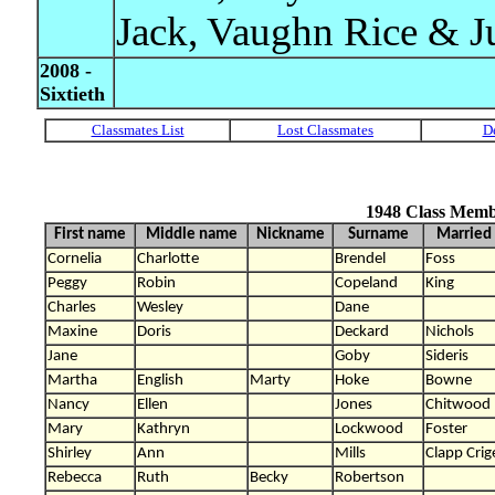
Jack, Vaughn Rice & J
2008 -
Sixtieth