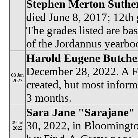
Stephen Merton Suthe
died June 8, 2017; 12th 
The grades listed are ba
of the Jordannus yearbo
Harold Eugene Butche
December 28, 2022. A F
03 Jan
2023
created, but most informa
3 months.
Sara Jane "Sarajane" 
30, 2022, in Bloomingto
09 Jul
2022