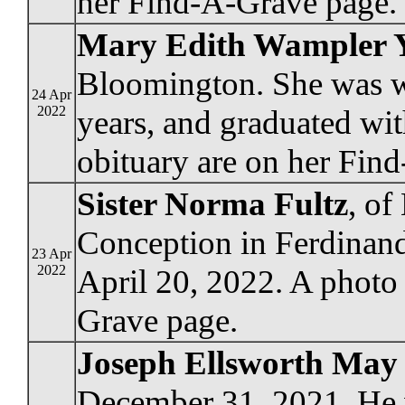
her Find-A-Grave page.
Mary Edith Wampler 
Bloomington. She was wi
24 Apr
2022
years, and graduated wit
obituary are on her Fin
Sister Norma Fultz
, o
Conception in Ferdinand,
23 Apr
2022
April 20, 2022. A photo
Grave page.
Joseph Ellsworth May
December 31, 2021. He w