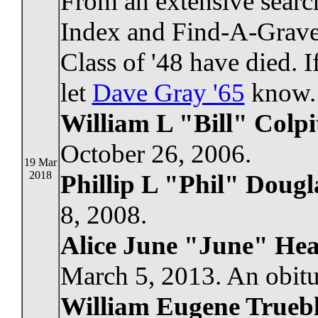
From an extensive search
Index and Find-A-Grave
Class of '48 have died. 
let
Dave Gray '65
know.
William L "Bill" Colpi
October 26, 2006.
19 Mar
2018
Phillip L "Phil" Dougl
8, 2008.
Alice June "June" Hea
March 5, 2013. An obitu
William Eugene Trueb